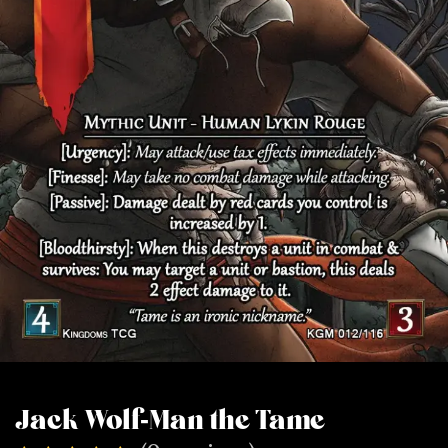
Jack Wolf-Man the Tame