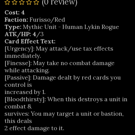
(0 review)
Cost: 4
Faction:
Furisso/Red
Type:
Mythic Unit - Human Lykin Rogue
ATK/HP: 4
/3
Card Effect Text:
[Urgency]: May attack/use tax effects
immediately.
[Finesse]: May take no combat damage
while attacking.
[Passive]: Damage dealt by red cards you
control is
increased by 1.
[Bloodthirsty]: When this destroys a unit in
combat &
survives: You may target a unit or bastion,
this deals
2 effect damage to it.