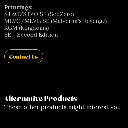
Printings
:
STZO/STZO SE (Set Zero)
MLVG/MLVG SE (Malverna's Revenge)
KGM (Kingdoms)
SE = Second Edition
Contact Us
Alternative Products
These other products might interest you