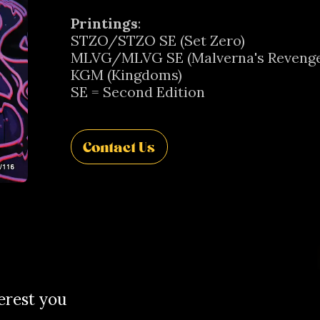
Printings
:
STZO/STZO SE (Set Zero)
MLVG/MLVG SE (Malverna's Revenge
KGM (Kingdoms)
SE = Second Edition
Contact Us
erest you