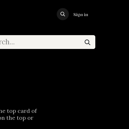
Forum
Sign in
the top card of
on the top or