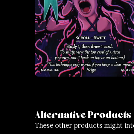
Alternative Products
These other products might int