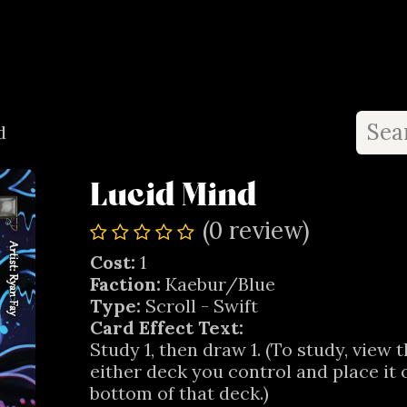
ay
Shop
Where to Play
Limited List
Important Links
d
Lucid Mind
(0 review)
Cost:
1
Faction:
Kaebur/Blue
Type:
Scroll - Swift
Card Effect Text:
Study 1, then draw 1. (To study, view 
either deck you control and place it 
bottom of that deck.)