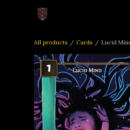
Skip to Content
Home
How to Pl
All products
Cards
Lucid Min