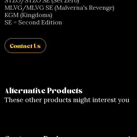
STZO/STZO SE (Set Zero)
MLVG/MLVG SE (Malverna's Revenge)
KGM (Kingdoms)
SE = Second Edition
Contact Us
Alternative Products
These other products might interest you