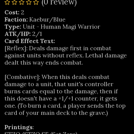
(0 review)
Cost:
2
Faction:
Kaebur/Blue
Type:
Unit - Human Magi
Warrior
ATK/HP:
2/1
Card Effect Text:
[Reflex]: Deals damage first in combat
against units without reflex. Lethal damage
dealt this way ends combat.
[Combative]: When this deals combat
damage to a unit, that unit's controller
burns cards equal to the damage, then if
this doesn't have a +1/+1 counter, it gets
one. (To burn a card, a player sends the top
card of your main deck to the grave.)
Printings
: