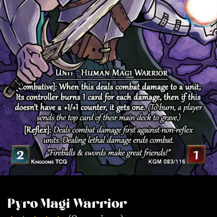
Pyro Magi Warrior