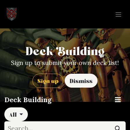
Skip to Content
Deck Building
Sign up to submit your own deck list!
Sign up
Dismiss
Deck Building
All