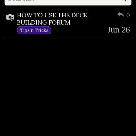
HOW TO USE THE DECK
0
BUILDING FORUM
Jun 26
Tips n Tricks